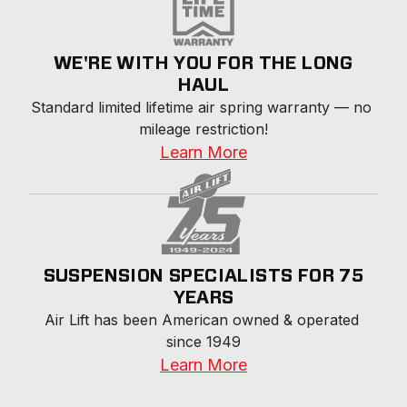
WE'RE WITH YOU FOR THE LONG
HAUL
Standard limited lifetime air spring warranty — no 
mileage restriction!
Learn More
SUSPENSION SPECIALISTS FOR 75
YEARS
Air Lift has been American owned & operated 
since 1949
Learn More