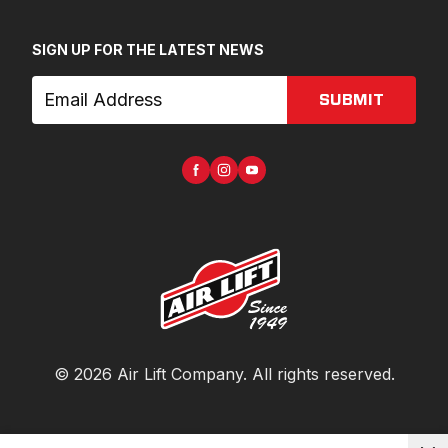
SIGN UP FOR THE LATEST NEWS
SUBMIT
©
2026
Air Lift Company
. All rights reserved.