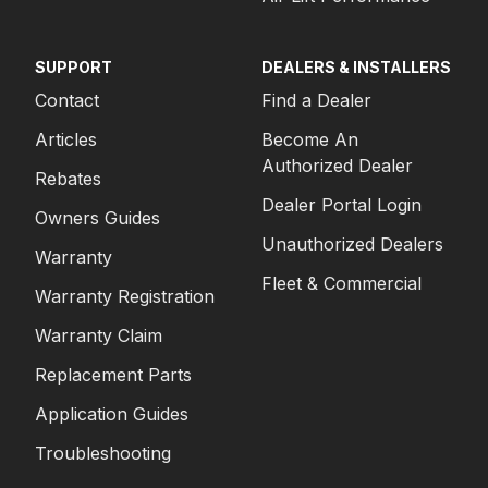
SUPPORT
DEALERS & INSTALLERS
Contact
Find a Dealer
Articles
Become An
Authorized Dealer
Rebates
Dealer Portal Login
Owners Guides
Unauthorized Dealers
Warranty
Fleet & Commercial
Warranty Registration
Warranty Claim
Replacement Parts
Application Guides
Troubleshooting