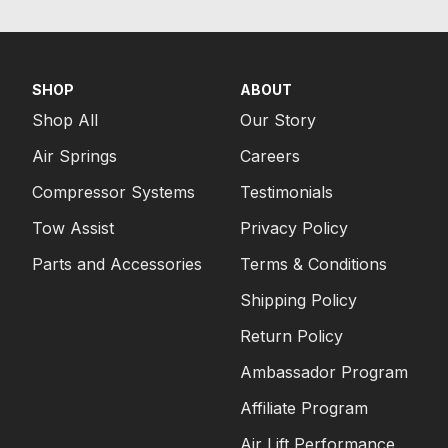
SHOP
ABOUT
Shop All
Our Story
Air Springs
Careers
Compressor Systems
Testimonials
Tow Assist
Privacy Policy
Parts and Accessories
Terms & Conditions
Shipping Policy
Return Policy
Ambassador Program
Affiliate Program
Air Lift Performance