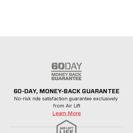
60-DAY, MONEY-BACK GUARANTEE
No-risk ride satisfaction guarantee exclusively 
from Air Lift
Learn More