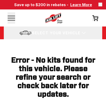
Save up to $200 in rebates -
Learn More
SELECT YOUR VEHICLE
Error - No kits found for
this vehicle. Please
refine your search or
check back later for
updates.