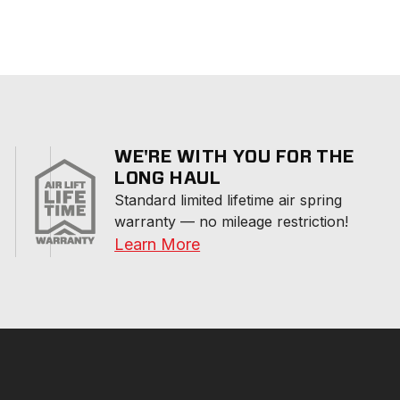
WE'RE WITH YOU FOR THE
LONG HAUL
Standard limited lifetime air spring 
warranty — no mileage restriction!
Learn More