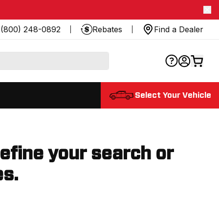
(800) 248-0892
Rebates
Find a Dealer
Select Your Vehicle
refine your search or
es.