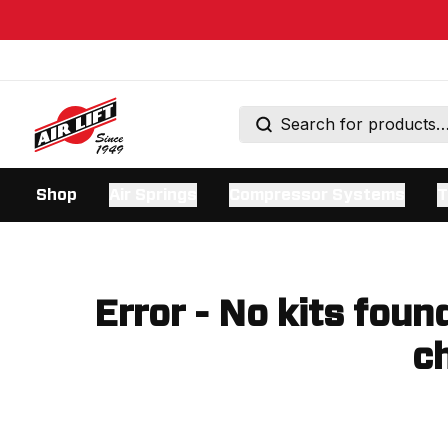
Shop
Air Springs
Compressor Systems
T
Error - No kits foun
ch