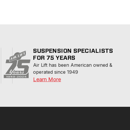
SUSPENSION SPECIALISTS
FOR 75 YEARS
Air Lift has been American owned & 
operated since 1949
Learn More