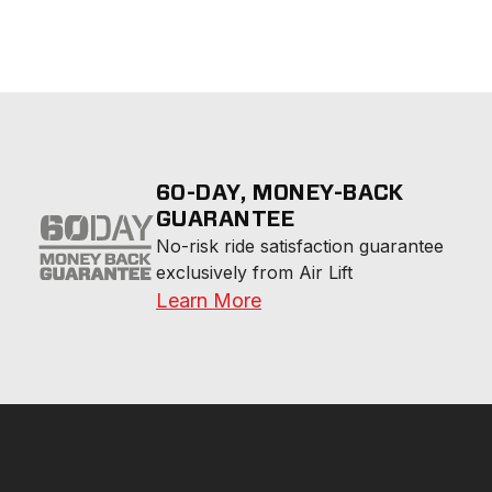
60-DAY, MONEY-BACK
GUARANTEE
No-risk ride satisfaction guarantee 
exclusively from Air Lift
Learn More