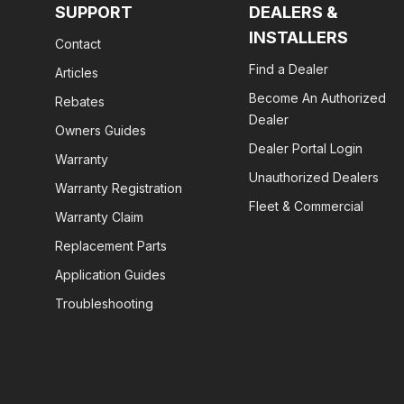
SUPPORT
DEALERS &
INSTALLERS
Contact
Find a Dealer
Articles
Become An Authorized
Rebates
Dealer
Owners Guides
Dealer Portal Login
Warranty
Unauthorized Dealers
Warranty Registration
Fleet & Commercial
Warranty Claim
Replacement Parts
Application Guides
Troubleshooting