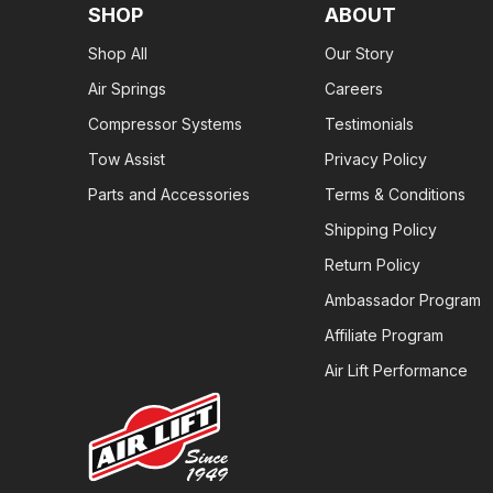
SHOP
ABOUT
Shop All
Our Story
Air Springs
Careers
Compressor Systems
Testimonials
Tow Assist
Privacy Policy
Parts and Accessories
Terms & Conditions
Shipping Policy
Return Policy
Ambassador Program
Affiliate Program
Air Lift Performance