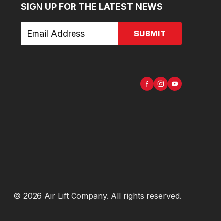
SIGN UP FOR THE LATEST NEWS
SUBMIT
©
2026
Air Lift Company
. All rights reserved.