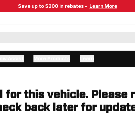
Save up to $200 in rebates -
Learn More
ow Assist
More Products
Learn
d for this vehicle. Please 
eck back later for updat