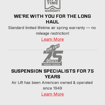
WE'RE WITH YOU FOR THE LONG
HAUL
Standard limited lifetime air spring warranty — no 
mileage restriction!
Learn More
SUSPENSION SPECIALISTS FOR 75
YEARS
Air Lift has been American owned & operated 
since 1949
Learn More