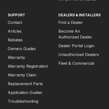
SUPPORT
DEALERS & INSTALLERS
Contact
Find a Dealer
Articles
Become An
Authorized Dealer
Rebates
Dealer Portal Login
Owners Guides
Unauthorized Dealers
Warranty
Fleet & Commercial
Warranty Registration
Warranty Claim
Replacement Parts
Application Guides
Troubleshooting