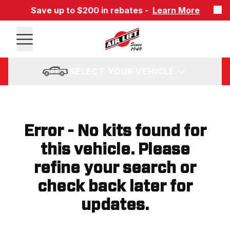
Save up to $200 in rebates -
Learn More
SELECT YOUR VEHICLE
Error - No kits found for
this vehicle. Please
refine your search or
check back later for
updates.