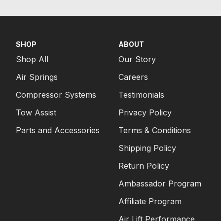
SHOP
ABOUT
Shop All
Our Story
Air Springs
Careers
Compressor Systems
Testimonials
Tow Assist
Privacy Policy
Parts and Accessories
Terms & Conditions
Shipping Policy
Return Policy
Ambassador Program
Affiliate Program
Air Lift Performance