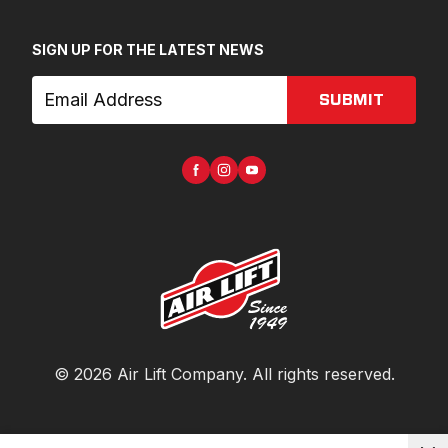
SIGN UP FOR THE LATEST NEWS
SUBMIT
©
2026
Air Lift Company
. All rights reserved.