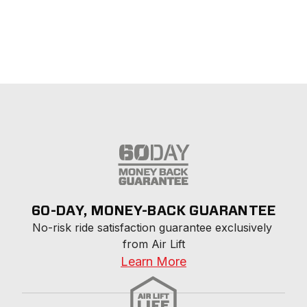
60-DAY, MONEY-BACK GUARANTEE
No-risk ride satisfaction guarantee exclusively 
from Air Lift
Learn More