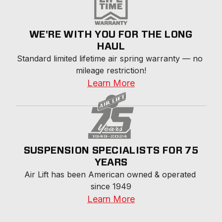
WE'RE WITH YOU FOR THE LONG
HAUL
Standard limited lifetime air spring warranty — no 
mileage restriction!
Learn More
SUSPENSION SPECIALISTS FOR 75
YEARS
Air Lift has been American owned & operated 
since 1949
Learn More