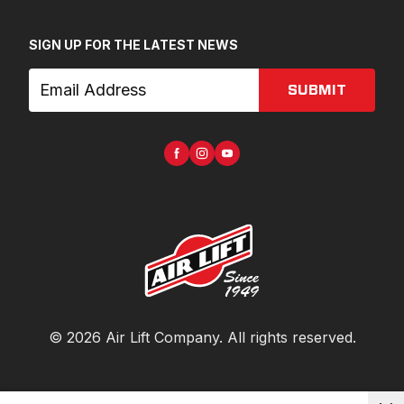
SIGN UP FOR THE LATEST NEWS
SUBMIT
©
2026
Air Lift Company
. All rights reserved.