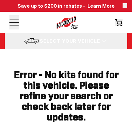
Save up to $200 in rebates -
Learn More
SELECT YOUR VEHICLE
Error - No kits found for
this vehicle. Please
refine your search or
check back later for
updates.