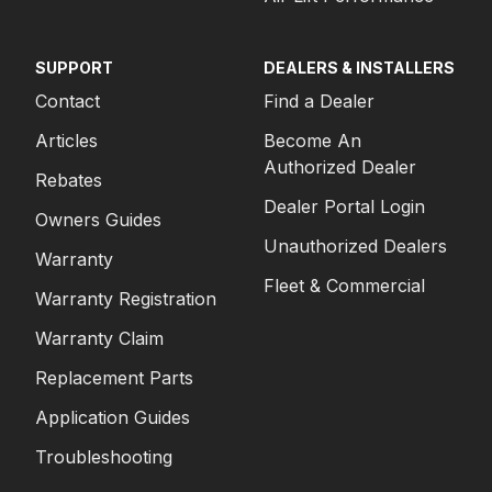
SUPPORT
DEALERS & INSTALLERS
Contact
Find a Dealer
Articles
Become An
Authorized Dealer
Rebates
Dealer Portal Login
Owners Guides
Unauthorized Dealers
Warranty
Fleet & Commercial
Warranty Registration
Warranty Claim
Replacement Parts
Application Guides
Troubleshooting