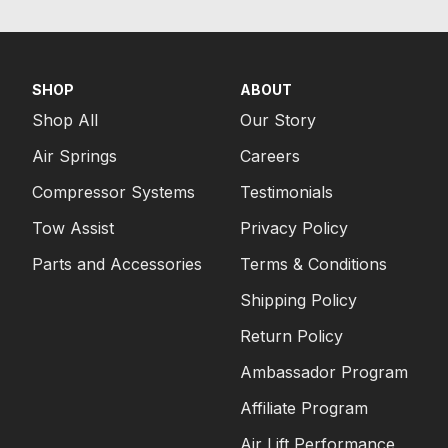
SHOP
ABOUT
Shop All
Our Story
Air Springs
Careers
Compressor Systems
Testimonials
Tow Assist
Privacy Policy
Parts and Accessories
Terms & Conditions
Shipping Policy
Return Policy
Ambassador Program
Affiliate Program
Air Lift Performance