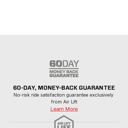
60-DAY, MONEY-BACK GUARANTEE
No-risk ride satisfaction guarantee exclusively 
from Air Lift
Learn More