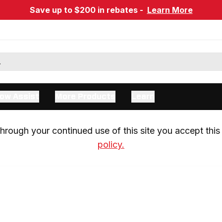
Save up to $200 in rebates -
Learn More
ow Assist
More Products
Learn
rough your continued use of this site you accept this 
policy.