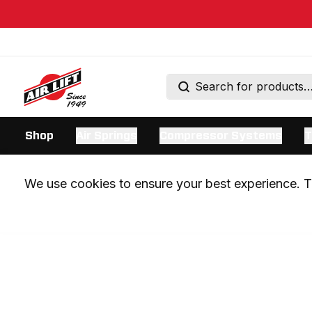
Shop
Air Springs
Compressor Systems
T
We use cookies to ensure your best experience. Th