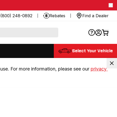
(800) 248-0892
Rebates
Find a Dealer
Select Your Vehicle
use. For more information, please see our 
privacy 