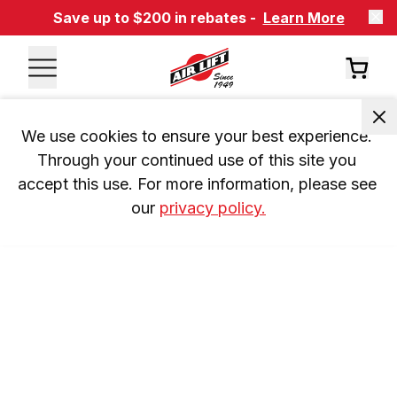
Save up to $200 in rebates -
Learn More
We use cookies to ensure your best experience. 
Through your continued use of this site you 
accept this use. For more information, please see 
our 
privacy policy.