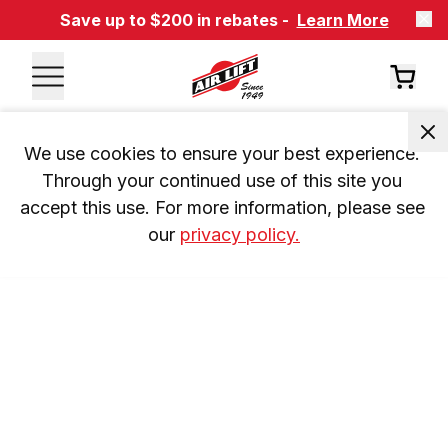
Save up to $200 in rebates -
Learn More
We use cookies to ensure your best experience. 
Through your continued use of this site you 
accept this use. For more information, please see 
our 
privacy policy.