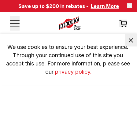
Save up to $200 in rebates -
Learn More
We use cookies to ensure your best experience. 
Through your continued use of this site you 
accept this use. For more information, please see 
our 
privacy policy.