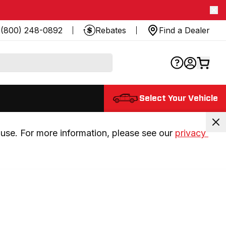
(800) 248-0892
Rebates
Find a Dealer
Select Your Vehicle
use. For more information, please see our 
privacy 