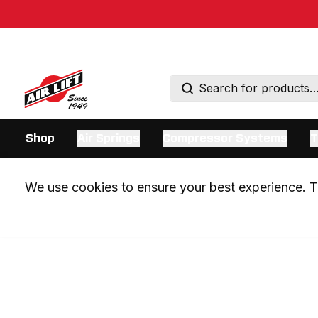
Shop
Air Springs
Compressor Systems
T
We use cookies to ensure your best experience. Th