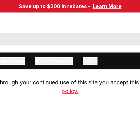
Save up to $200 in rebates -
Learn More
ow Assist
More Products
Learn
rough your continued use of this site you accept this 
policy.