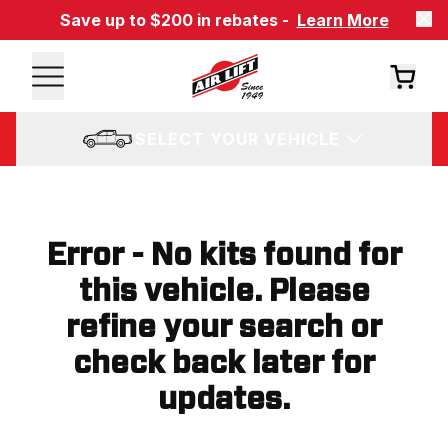
Save up to $200 in rebates -
Learn More
SELECT YOUR VEHICLE
Error - No kits found for
this vehicle. Please
refine your search or
check back later for
updates.