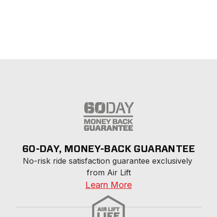
60-DAY, MONEY-BACK GUARANTEE
No-risk ride satisfaction guarantee exclusively 
from Air Lift
Learn More