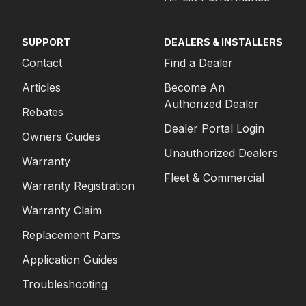
SUPPORT
DEALERS & INSTALLERS
Contact
Find a Dealer
Articles
Become An
Authorized Dealer
Rebates
Dealer Portal Login
Owners Guides
Unauthorized Dealers
Warranty
Fleet & Commercial
Warranty Registration
Warranty Claim
Replacement Parts
Application Guides
Troubleshooting