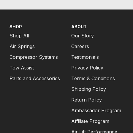
SHOP
ABOUT
Shop All
Our Story
Air Springs
Careers
Compressor Systems
Testimonials
Tow Assist
Privacy Policy
Parts and Accessories
Terms & Conditions
Shipping Policy
Return Policy
Ambassador Program
Affiliate Program
Air Lift Performance