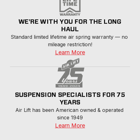
WE'RE WITH YOU FOR THE LONG
HAUL
Standard limited lifetime air spring warranty — no 
mileage restriction!
Learn More
SUSPENSION SPECIALISTS FOR 75
YEARS
Air Lift has been American owned & operated 
since 1949
Learn More