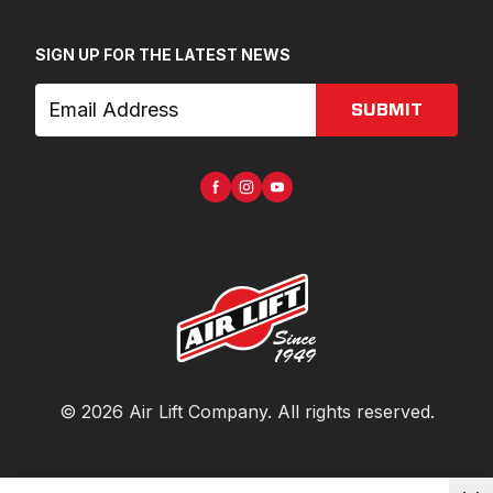
SIGN UP FOR THE LATEST NEWS
SUBMIT
©
2026
Air Lift Company
. All rights reserved.