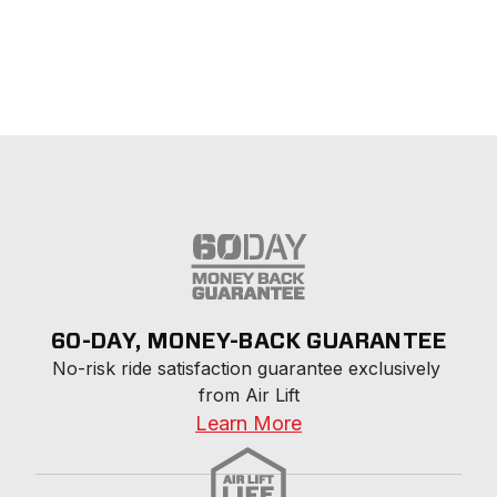
60-DAY, MONEY-BACK GUARANTEE
No-risk ride satisfaction guarantee exclusively 
from Air Lift
Learn More