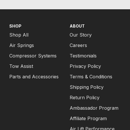
SHOP
ABOUT
Shop All
Our Story
Air Springs
Careers
Compressor Systems
Testimonials
Tow Assist
Privacy Policy
Parts and Accessories
Terms & Conditions
Shipping Policy
Return Policy
Ambassador Program
Affiliate Program
Air Lift Performance