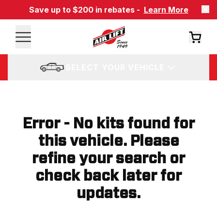
Save up to $200 in rebates -
Learn More
SELECT YOUR VEHICLE
Error - No kits found for
this vehicle. Please
refine your search or
check back later for
updates.