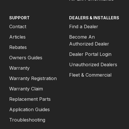
SUPPORT
DEALERS & INSTALLERS
Contact
Find a Dealer
Articles
Become An
Authorized Dealer
Rebates
Dealer Portal Login
Owners Guides
Unauthorized Dealers
Warranty
Fleet & Commercial
Warranty Registration
Warranty Claim
Replacement Parts
Application Guides
Troubleshooting