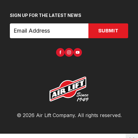
SIGN UP FOR THE LATEST NEWS
SUBMIT
©
2026
Air Lift Company
. All rights reserved.