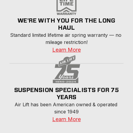
WE'RE WITH YOU FOR THE LONG
HAUL
Standard limited lifetime air spring warranty — no 
mileage restriction!
Learn More
SUSPENSION SPECIALISTS FOR 75
YEARS
Air Lift has been American owned & operated 
since 1949
Learn More