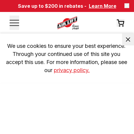
Save up to $200 in rebates -
Learn More
We use cookies to ensure your best experience. 
Through your continued use of this site you 
accept this use. For more information, please see 
our 
privacy policy.