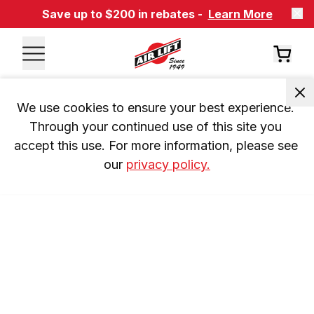
Save up to $200 in rebates -
Learn More
We use cookies to ensure your best experience. 
Through your continued use of this site you 
accept this use. For more information, please see 
our 
privacy policy.