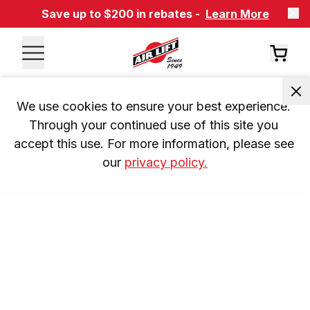
Save up to $200 in rebates -
Learn More
We use cookies to ensure your best experience. 
Through your continued use of this site you 
accept this use. For more information, please see 
our 
privacy policy.