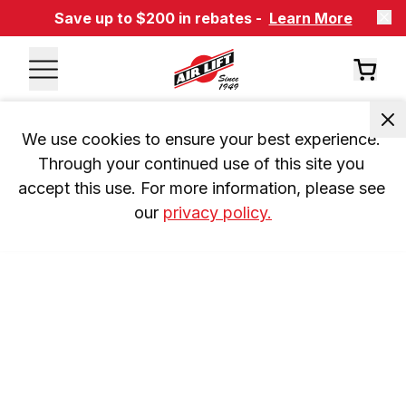
Save up to $200 in rebates -
Learn More
We use cookies to ensure your best experience. 
Through your continued use of this site you 
accept this use. For more information, please see 
our 
privacy policy.