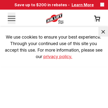
Save up to $200 in rebates -
Learn More
We use cookies to ensure your best experience. 
Through your continued use of this site you 
accept this use. For more information, please see 
our 
privacy policy.