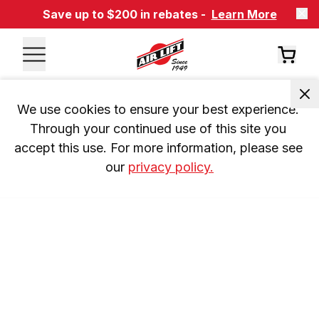
Save up to $200 in rebates -
Learn More
We use cookies to ensure your best experience. 
Through your continued use of this site you 
accept this use. For more information, please see 
our 
privacy policy.