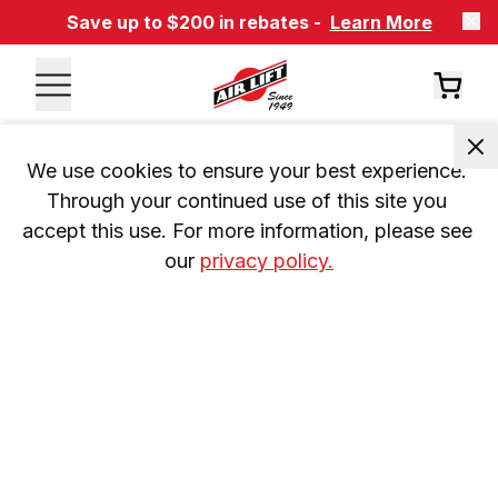
Save up to $200 in rebates -
Learn More
We use cookies to ensure your best experience. 
Through your continued use of this site you 
accept this use. For more information, please see 
our 
privacy policy.