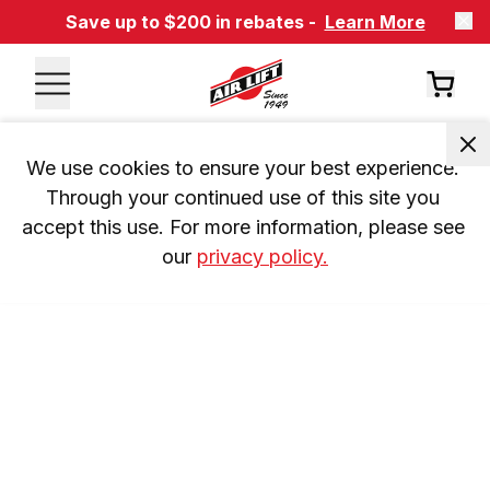
Save up to $200 in rebates -
Learn More
We use cookies to ensure your best experience. 
Through your continued use of this site you 
accept this use. For more information, please see 
our 
privacy policy.