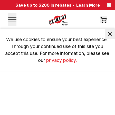
Save up to $200 in rebates -
Learn More
We use cookies to ensure your best experience. 
Through your continued use of this site you 
accept this use. For more information, please see 
our 
privacy policy.