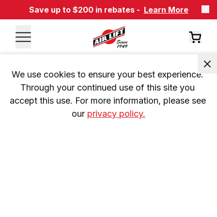
Save up to $200 in rebates -
Learn More
We use cookies to ensure your best experience. 
Through your continued use of this site you 
accept this use. For more information, please see 
our 
privacy policy.