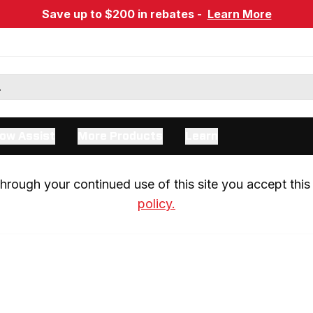
Save up to $200 in rebates -
Learn More
ow Assist
More Products
Learn
rough your continued use of this site you accept this 
policy.