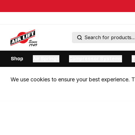
Shop
Air Springs
Compressor Systems
T
We use cookies to ensure your best experience. Th