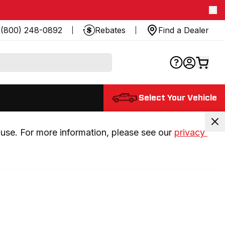
(800) 248-0892
Rebates
Find a Dealer
Select Your Vehicle
use. For more information, please see our 
privacy 