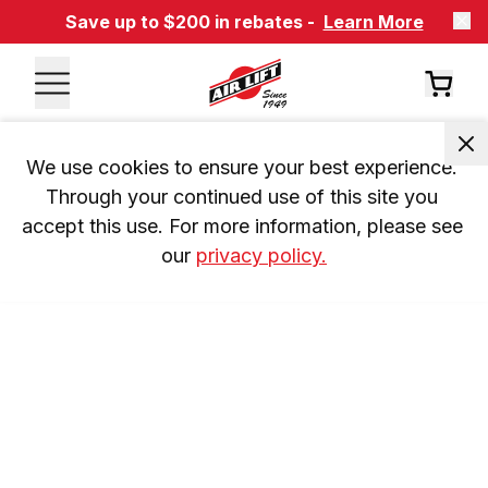
Save up to $200 in rebates -
Learn More
We use cookies to ensure your best experience. 
Through your continued use of this site you 
accept this use. For more information, please see 
our 
privacy policy.