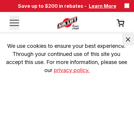
Save up to $200 in rebates -
Learn More
We use cookies to ensure your best experience. 
Through your continued use of this site you 
accept this use. For more information, please see 
our 
privacy policy.