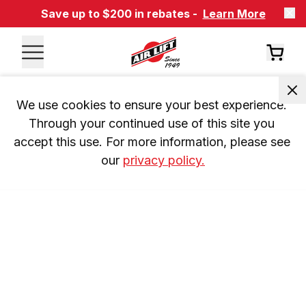
Save up to $200 in rebates -
Learn More
We use cookies to ensure your best experience. 
Through your continued use of this site you 
accept this use. For more information, please see 
our 
privacy policy.