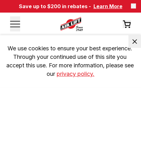
Save up to $200 in rebates -
Learn More
We use cookies to ensure your best experience. 
Through your continued use of this site you 
accept this use. For more information, please see 
our 
privacy policy.