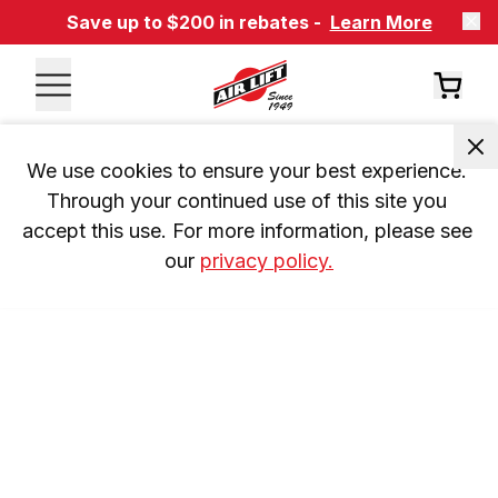
Save up to $200 in rebates -
Learn More
We use cookies to ensure your best experience. 
Through your continued use of this site you 
accept this use. For more information, please see 
our 
privacy policy.