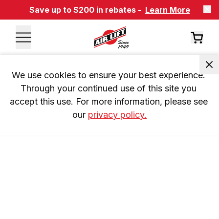
Save up to $200 in rebates -
Learn More
We use cookies to ensure your best experience. 
Through your continued use of this site you 
accept this use. For more information, please see 
our 
privacy policy.