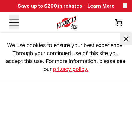
Save up to $200 in rebates -
Learn More
We use cookies to ensure your best experience. 
Through your continued use of this site you 
accept this use. For more information, please see 
our 
privacy policy.