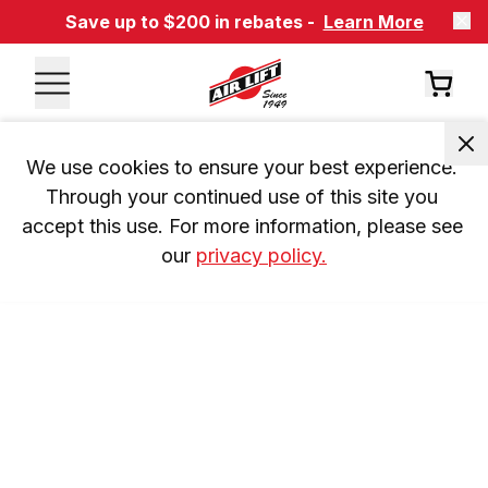
Save up to $200 in rebates -
Learn More
We use cookies to ensure your best experience. 
Through your continued use of this site you 
accept this use. For more information, please see 
our 
privacy policy.