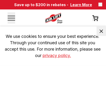
Save up to $200 in rebates -
Learn More
We use cookies to ensure your best experience. 
Through your continued use of this site you 
accept this use. For more information, please see 
our 
privacy policy.