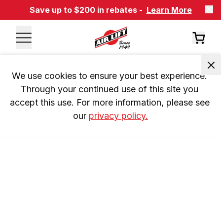
Save up to $200 in rebates -
Learn More
We use cookies to ensure your best experience. 
Through your continued use of this site you 
accept this use. For more information, please see 
our 
privacy policy.