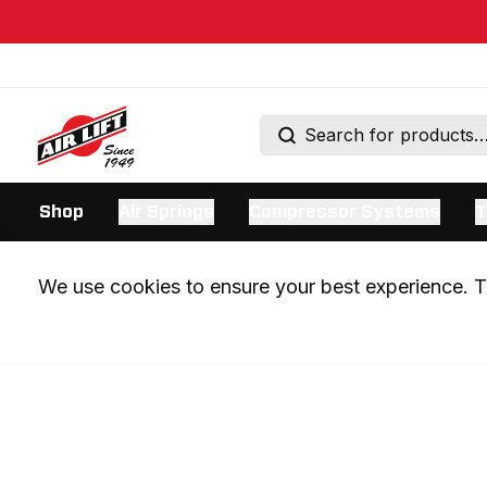
Shop
Air Springs
Compressor Systems
T
We use cookies to ensure your best experience. Th