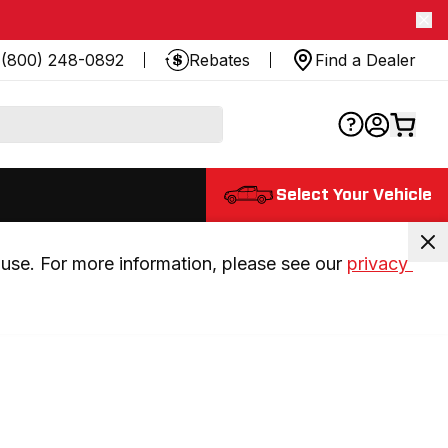
(800) 248-0892
Rebates
Find a Dealer
Select Your Vehicle
use. For more information, please see our 
privacy 