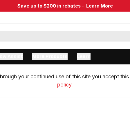
Save up to $200 in rebates -
Learn More
ow Assist
More Products
Learn
rough your continued use of this site you accept this 
policy.