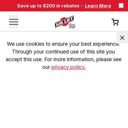
Save up to $200 in rebates -
Learn More
We use cookies to ensure your best experience. 
Through your continued use of this site you 
accept this use. For more information, please see 
our 
privacy policy.