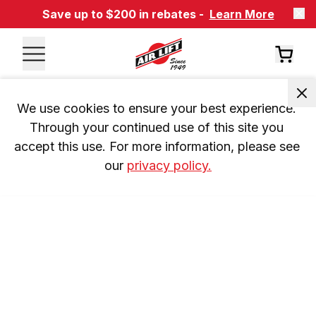
Save up to $200 in rebates -
Learn More
We use cookies to ensure your best experience. 
Through your continued use of this site you 
accept this use. For more information, please see 
our 
privacy policy.