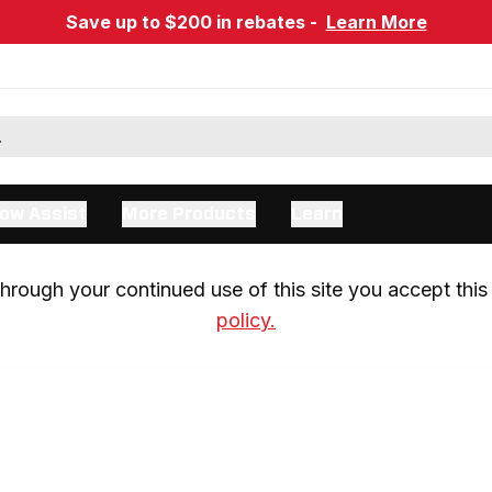
Save up to $200 in rebates -
Learn More
ow Assist
More Products
Learn
rough your continued use of this site you accept this 
policy.