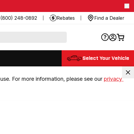
(800) 248-0892
Rebates
Find a Dealer
Select Your Vehicle
use. For more information, please see our 
privacy 