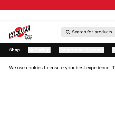
Shop
Air Springs
Compressor Systems
T
We use cookies to ensure your best experience. Th