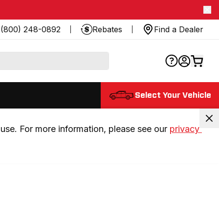
(800) 248-0892
Rebates
Find a Dealer
Select Your Vehicle
use. For more information, please see our 
privacy 