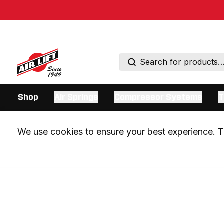
Shop
Air Springs
Compressor Systems
T
We use cookies to ensure your best experience. Th