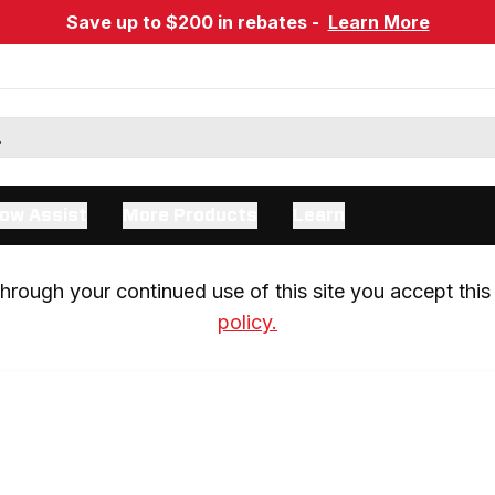
Save up to $200 in rebates -
Learn More
ow Assist
More Products
Learn
rough your continued use of this site you accept this 
policy.