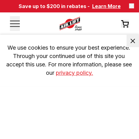
Save up to $200 in rebates -
Learn More
We use cookies to ensure your best experience. 
Through your continued use of this site you 
accept this use. For more information, please see 
our 
privacy policy.