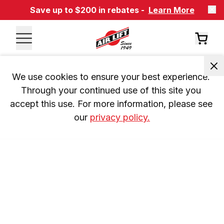
Save up to $200 in rebates -
Learn More
We use cookies to ensure your best experience. 
Through your continued use of this site you 
accept this use. For more information, please see 
our 
privacy policy.