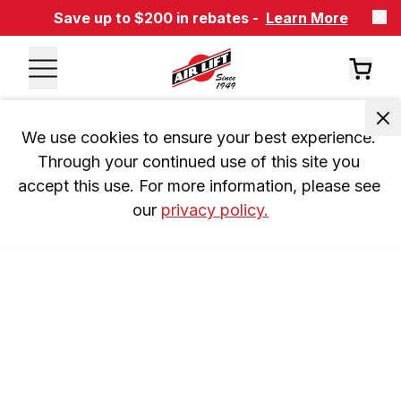
Save up to $200 in rebates -
Learn More
We use cookies to ensure your best experience. 
Through your continued use of this site you 
accept this use. For more information, please see 
our 
privacy policy.