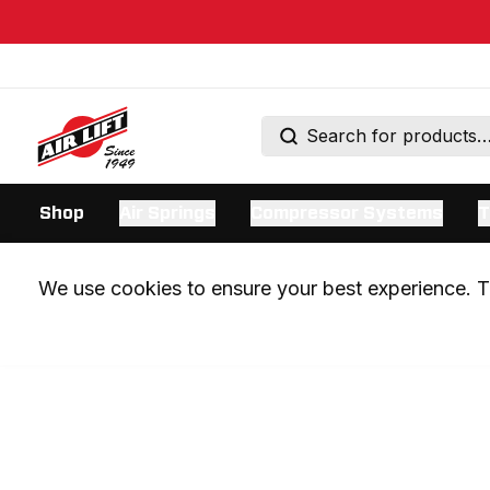
Shop
Air Springs
Compressor Systems
T
We use cookies to ensure your best experience. Th