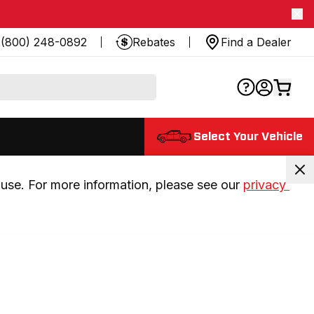
(800) 248-0892
Rebates
Find a Dealer
Select Your Vehicle
use. For more information, please see our 
privacy 