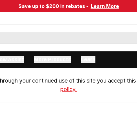
Save up to $200 in rebates -
Learn More
ow Assist
More Products
Learn
rough your continued use of this site you accept this 
policy.