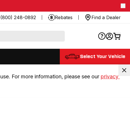
(800) 248-0892
Rebates
Find a Dealer
Select Your Vehicle
use. For more information, please see our 
privacy 