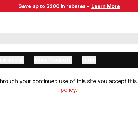
Save up to $200 in rebates -
Learn More
ow Assist
More Products
Learn
rough your continued use of this site you accept this 
policy.