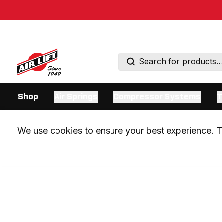
Shop
Air Springs
Compressor Systems
T
We use cookies to ensure your best experience. Th