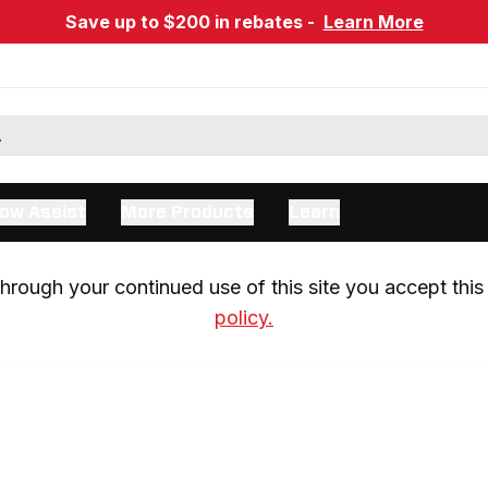
Save up to $200 in rebates -
Learn More
ow Assist
More Products
Learn
rough your continued use of this site you accept this 
policy.