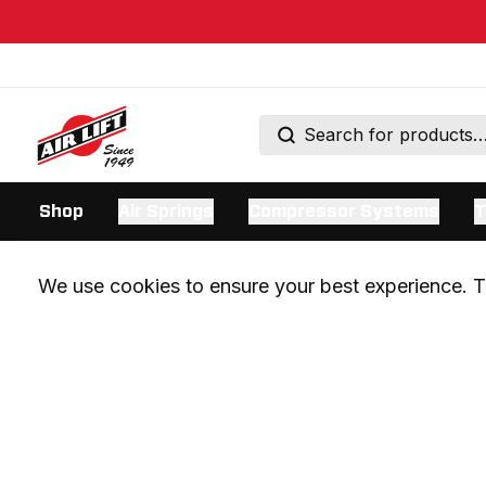
Shop
Air Springs
Compressor Systems
T
We use cookies to ensure your best experience. Th