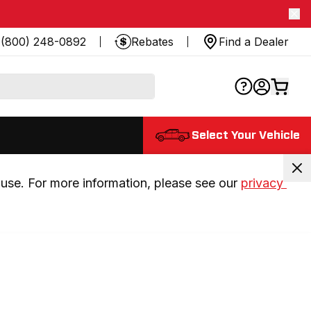
(800) 248-0892
Rebates
Find a Dealer
Select Your Vehicle
use. For more information, please see our 
privacy 