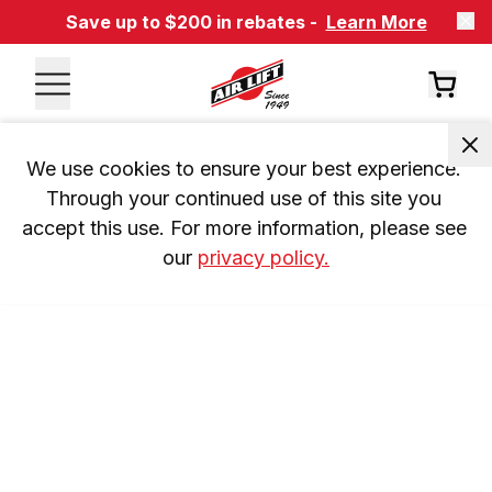
Save up to $200 in rebates -
Learn More
We use cookies to ensure your best experience. 
Through your continued use of this site you 
accept this use. For more information, please see 
our 
privacy policy.