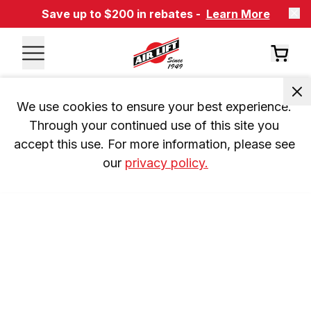
Save up to $200 in rebates -
Learn More
We use cookies to ensure your best experience. 
Through your continued use of this site you 
accept this use. For more information, please see 
our 
privacy policy.