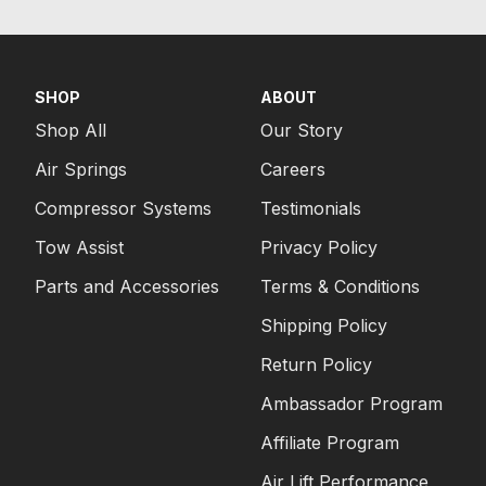
SHOP
ABOUT
Shop All
Our Story
Air Springs
Careers
Compressor Systems
Testimonials
Tow Assist
Privacy Policy
Parts and Accessories
Terms & Conditions
Shipping Policy
Return Policy
Ambassador Program
Affiliate Program
Air Lift Performance