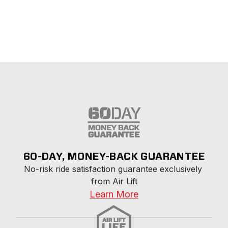
60-DAY, MONEY-BACK GUARANTEE
No-risk ride satisfaction guarantee exclusively 
from Air Lift
Learn More