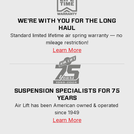
WE'RE WITH YOU FOR THE LONG
HAUL
Standard limited lifetime air spring warranty — no 
mileage restriction!
Learn More
SUSPENSION SPECIALISTS FOR 75
YEARS
Air Lift has been American owned & operated 
since 1949
Learn More