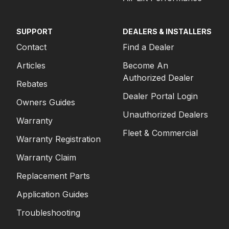
SUPPORT
DEALERS & INSTALLERS
Contact
Find a Dealer
Articles
Become An
Authorized Dealer
Rebates
Dealer Portal Login
Owners Guides
Unauthorized Dealers
Warranty
Fleet & Commercial
Warranty Registration
Warranty Claim
Replacement Parts
Application Guides
Troubleshooting