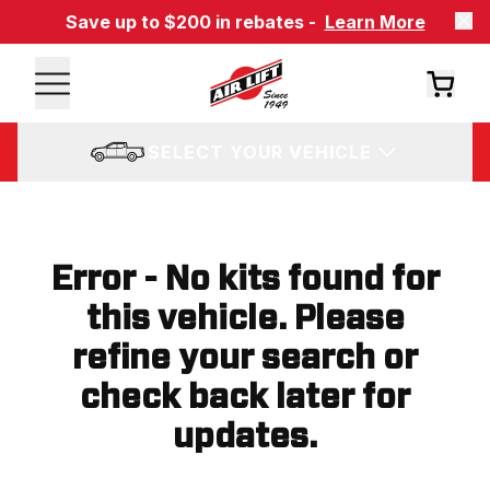
Save up to $200 in rebates -
Learn More
SELECT YOUR VEHICLE
Error - No kits found for
this vehicle. Please
refine your search or
check back later for
updates.