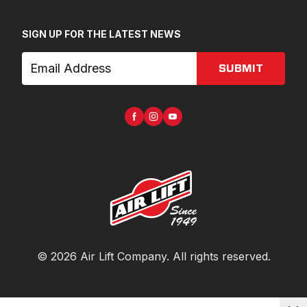
SIGN UP FOR THE LATEST NEWS
SUBMIT
©
2026
Air Lift Company
. All rights reserved.