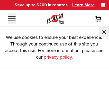
Save up to $200 in rebates -
Learn More
We use cookies to ensure your best experience. 
Through your continued use of this site you 
accept this use. For more information, please see 
our 
privacy policy.