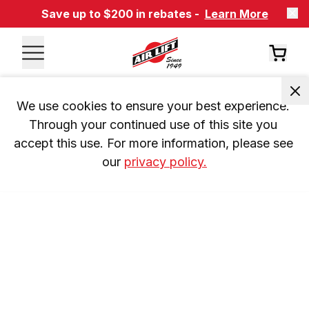
Save up to $200 in rebates -
Learn More
We use cookies to ensure your best experience. 
Through your continued use of this site you 
accept this use. For more information, please see 
our 
privacy policy.