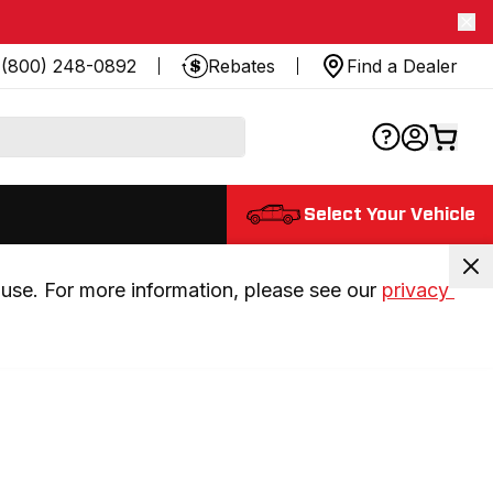
(800) 248-0892
Rebates
Find a Dealer
Select Your Vehicle
use. For more information, please see our 
privacy 