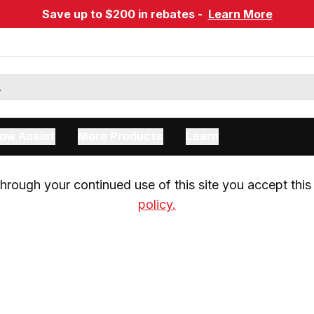
Save up to $200 in rebates -
Learn More
ow Assist
More Products
Learn
rough your continued use of this site you accept this 
policy.