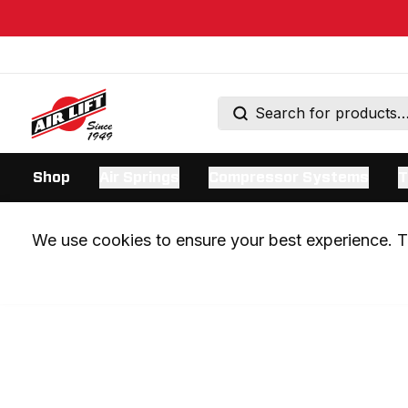
Shop
Air Springs
Compressor Systems
T
We use cookies to ensure your best experience. Th