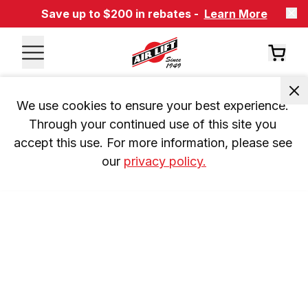
Save up to $200 in rebates -
Learn More
We use cookies to ensure your best experience. 
Through your continued use of this site you 
accept this use. For more information, please see 
our 
privacy policy.